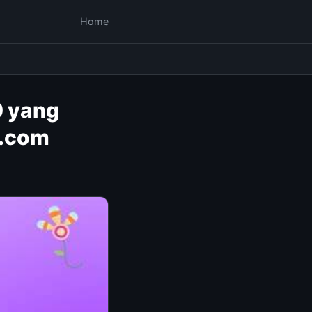
Home
0 yang
s.com