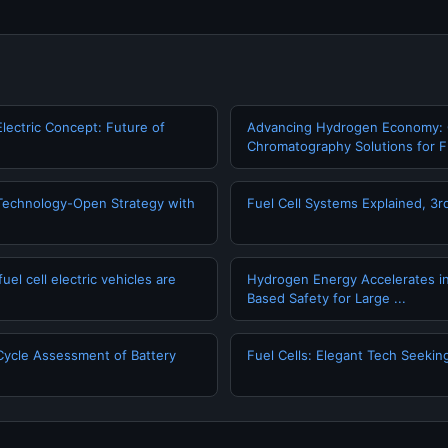
Electric Concept: Future of
Advancing Hydrogen Economy:
Chromatography Solutions for Fu
echnology-Open Strategy with
Fuel Cell Systems Explained, 3rd
l cell electric vehicles are
Hydrogen Energy Accelerates i
Based Safety for Large ...
Cycle Assessment of Battery
Fuel Cells: Elegant Tech Seekin