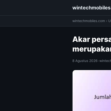
wintechmobile
wintechmobiles.com
›
Ut
Akar pers
merupakan
8 Agustus 2026
•
wintec