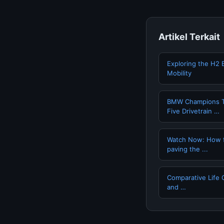
Artikel Terkait
Exploring the H2 
Mobility
BMW Champions T
Five Drivetrain …
Watch Now: How fue
paving the ...
Comparative Life 
and …