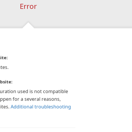
Error
ite:
tes.
bsite:
guration used is not compatible
appen for a several reasons,
ites.
Additional troubleshooting