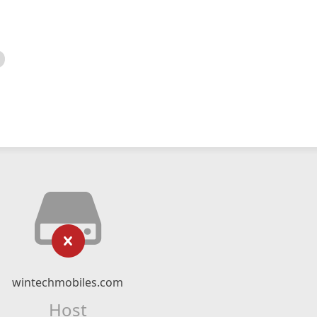
wintechmobiles.com
Host